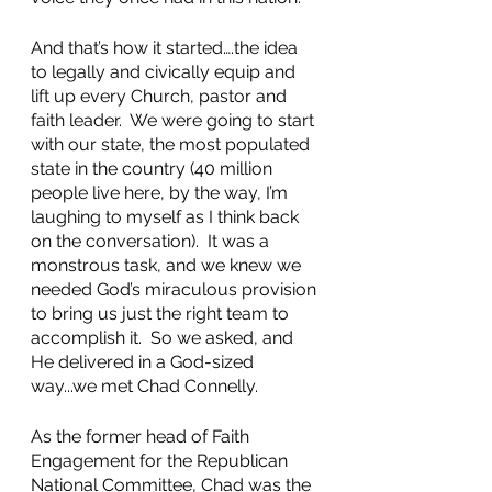
And that’s how it started….the idea 
to legally and civically equip and 
lift up every Church, pastor and 
faith leader.  We were going to start 
with our state, the most populated 
state in the country (40 million 
people live here, by the way, I’m 
laughing to myself as I think back 
on the conversation).  It was a 
monstrous task, and we knew we 
needed God’s miraculous provision 
to bring us just the right team to 
accomplish it.  So we asked, and 
He delivered in a God-sized 
way...we met Chad Connelly.  
As the former head of Faith 
Engagement for the Republican 
National Committee, Chad was the 