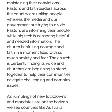
maintaining their convictions. 
Pastors and faith leaders across 
the country are uniting people 
whereas the media and our 
government are trying to divide. 
Pastors are informing their people, 
while big tech is censoring helpful 
and needed information. The 
church is infusing courage and 
faith in a moment filled with so 
much anxiety and fear. The church 
is certainly finding its voice and 
churches are beginning to stand 
together to help their communities 
navigate challenging and complex 
issues.
As rumblings of new lockdowns 
and mandates are on the horizon, 
we see countries like Australia 