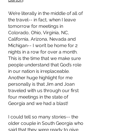
We’re literally in the middle of all of 
the travel-- in fact, when I leave 
tomorrow for meetings in 
Colorado, Ohio, Virginia, NC, 
California, Arizona, Nevada and 
Michigan-- I won’t be home for 2 
nights in a row for over a month. 
This is the time that we make sure 
people understand that God’s role 
in our nation is irreplaceable.  
Another huge highlight for me 
personally is that Jim and Joan 
traveled with us through our first 
four meetings in the state of 
Georgia and we had a blast! 
I could tell so many stories-- the 
older couple in South Georgia who 
said that they were ready to give 