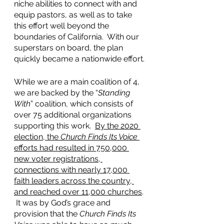
niche abilities to connect with and 
equip pastors, as well as to take 
this effort well beyond the 
boundaries of California.  With our 
superstars on board, the plan 
quickly became a nationwide effort.
While we are a main coalition of 4, 
we are backed by the “
Standing 
With
” coalition, which consists of 
over 75 additional organizations 
supporting this work.  
By the 2020 
election, the 
Church Finds Its Voice
efforts had resulted in 750,000 
new voter registrations, 
connections with nearly 17,000 
faith leaders across the country, 
and reached over 11,000 churches
. 
 It was by God’s grace and 
provision that the 
Church Finds Its 