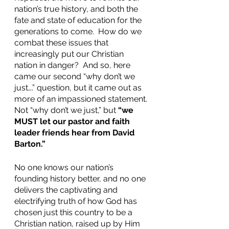
nation’s true history, and both the 
fate and state of education for the 
generations to come.  How do we 
combat these issues that 
increasingly put our Christian 
nation in danger?  And so, here 
came our second “why don’t we 
just….” question, but it came out as 
more of an impassioned statement. 
Not “why don’t we just,” but 
“we 
MUST let our pastor and faith 
leader friends hear from David 
Barton.”
No one knows our nation’s 
founding history better, and no one 
delivers the captivating and 
electrifying truth of how God has 
chosen just this country to be a 
Christian nation, raised up by Him 