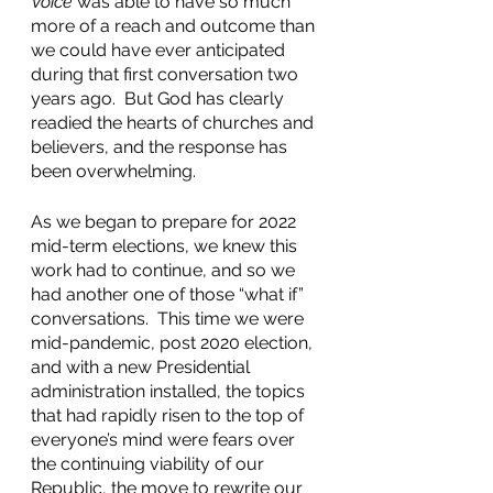
Voice
 was able to have so much 
more of a reach and outcome than 
we could have ever anticipated 
during that first conversation two 
years ago.  But God has clearly 
readied the hearts of churches and 
believers, and the response has 
been overwhelming.  
As we began to prepare for 2022 
mid-term elections, we knew this 
work had to continue, and so we 
had another one of those “what if” 
conversations.  This time we were 
mid-pandemic, post 2020 election, 
and with a new Presidential 
administration installed, the topics 
that had rapidly risen to the top of 
everyone’s mind were fears over 
the continuing viability of our 
Republic, the move to rewrite our 