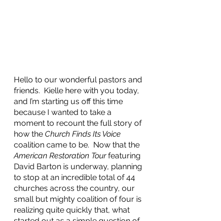
Hello to our wonderful pastors and 
friends.  Kielle here with you today, 
and I’m starting us off this time 
because I wanted to take a 
moment to recount the full story of 
how the 
Church Finds Its Voice
coalition came to be.  Now that the 
American Restoration Tour
 featuring 
David Barton is underway, planning 
to stop at an incredible total of 44 
churches across the country, our 
small but mighty coalition of four is 
realizing quite quickly that, what 
started out as a simple question of 