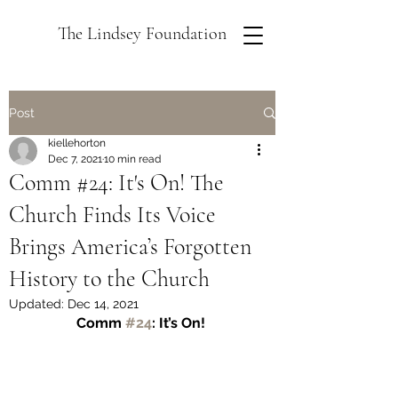
The Lindsey Foundation
Post
kiellehorton
Dec 7, 2021
10 min read
Comm #24: It's On! The
Church Finds Its Voice
Brings America’s Forgotten
History to the Church
Updated:
Dec 14, 2021
Comm 
#24
: It’s On! 