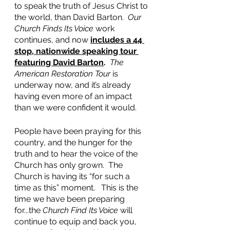
to speak the truth of Jesus Christ to 
the world, than David Barton.  
Our 
Church Finds Its Voice
 work 
continues, and now 
includes a 44 
stop, nationwide speaking tour 
featuring David Barton
.
The 
American Restoration Tour
 is 
underway now, and it’s already 
having even more of an impact 
than we were confident it would.
People have been praying for this 
country, and the hunger for the 
truth and to hear the voice of the 
Church has only grown.  The 
Church is having its “for such a 
time as this” moment.   This is the 
time we have been preparing 
for...the 
Church Find Its Voice
 will 
continue to equip and back you, 