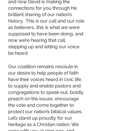
and now David is making the 
connections for you through his 
brilliant sharing of our nation’s 
history.  This is our call and our role 
as believers...this is what we were 
supposed to have been doing, and 
now we’re hearing that call, 
stepping up and letting our voice 
be heard.
Our coalition remains resolute in 
our desire to help people of faith 
have their voices heard in civic life, 
to supply and enable pastors and 
congregations to speak out, boldly 
preach on the issues, encourage 
the vote and come together to 
protect our nation’s biblical values.  
Let’s stand up proudly for our 
heritage as a Christian nation. We 
were with you at step one, and 