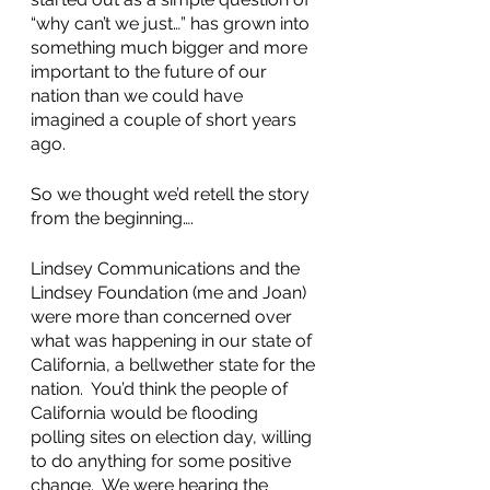
“why can’t we just…” has grown into 
something much bigger and more 
important to the future of our 
nation than we could have 
imagined a couple of short years 
ago.
So we thought we’d retell the story 
from the beginning….
Lindsey Communications and the 
Lindsey Foundation (me and Joan) 
were more than concerned over 
what was happening in our state of 
California, a bellwether state for the 
nation.  You’d think the people of 
California would be flooding 
polling sites on election day, willing 
to do anything for some positive 
change.  We were hearing the 