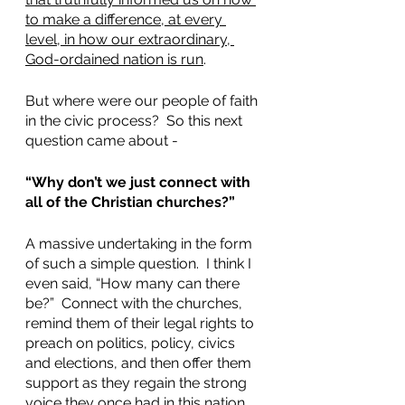
to make a difference, at every 
level, in how our extraordinary, 
God-ordained nation is run
.  
But where were our people of faith 
in the civic process?  So this next 
question came about - 
“Why don’t we just connect with 
all of the Christian churches?”  
A massive undertaking in the form 
of such a simple question.  I think I 
even said, “How many can there 
be?”  Connect with the churches, 
remind them of their legal rights to 
preach on politics, policy, civics 
and elections, and then offer them 
support as they regain the strong 
voice they once had in this nation.  