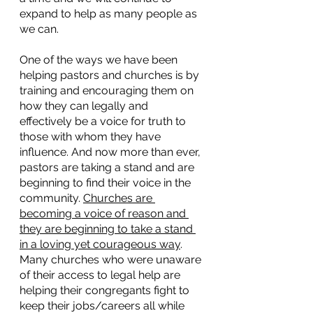
expand to help as many people as 
we can.
One of the ways we have been 
helping pastors and churches is by 
training and encouraging them on 
how they can legally and 
effectively be a voice for truth to 
those with whom they have 
influence. And now more than ever, 
pastors are taking a stand and are 
beginning to find their voice in the 
community. 
Churches are 
becoming a voice of reason and 
they are beginning to take a stand 
in a loving yet courageous way
. 
Many churches who were unaware 
of their access to legal help are 
helping their congregants fight to 
keep their jobs/careers all while 