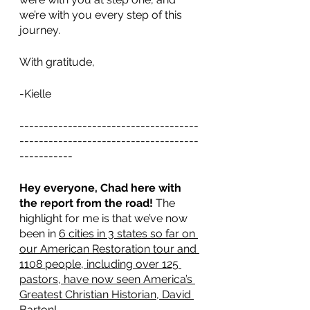
we’re with you every step of this 
journey.
With gratitude,
-Kielle
-------------------------------------
-------------------------------------
-----------
Hey everyone, Chad here with 
the report from the road! 
The 
highlight for me is that we’ve now 
been in 
6 cities in 3 states so far on 
our American Restoration tour and 
1108 people, including over 125 
pastors, have now seen America’s 
Greatest Christian Historian, David 
Barton
! 