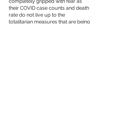
completely gripped with fear as 
their COVID case counts and death 
rate do not live up to the 
totalitarian measures that are being 
taken. We must remember that 
God has not given us a spirit of fear 
but of power and of love and of a 
sound mind. (2 Timothy 1:7) We 
must with love and power, and with 
one voice, stand up to those who 
are attempting to leverage the 
fears of others for personal and 
political gain.
The reality is that the coronavirus is 
not going away and it will be just 
like every other virus that has 
become a part of daily life. We can 
continue to develop our treatment 
plan as there will be hundreds of 
other variants throughout the next 