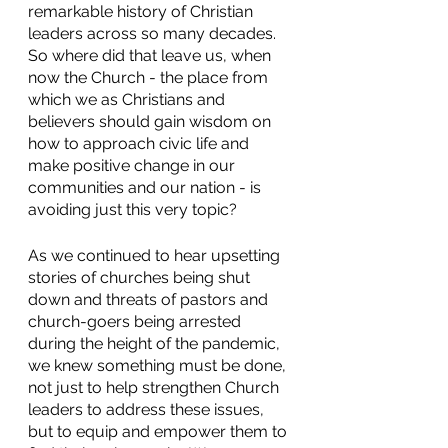
remarkable history of Christian 
leaders across so many decades.  
So where did that leave us, when 
now the Church - the place from 
which we as Christians and 
believers should gain wisdom on 
how to approach civic life and 
make positive change in our 
communities and our nation - is 
avoiding just this very topic? 
As we continued to hear upsetting 
stories of churches being shut 
down and threats of pastors and 
church-goers being arrested 
during the height of the pandemic, 
we knew something must be done, 
not just to help strengthen Church 
leaders to address these issues, 
but to equip and empower them to 