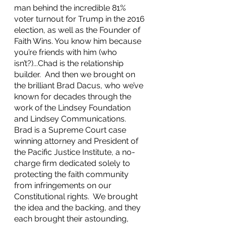
man behind the incredible 81% 
voter turnout for Trump in the 2016 
election, as well as the Founder of 
Faith Wins. You know him because 
you’re friends with him (who 
isn’t?)...Chad is the relationship 
builder.  And then we brought on 
the brilliant Brad Dacus, who we’ve 
known for decades through the 
work of the Lindsey Foundation 
and Lindsey Communications. 
Brad is a Supreme Court case 
winning attorney and President of 
the Pacific Justice Institute, a no-
charge firm dedicated solely to 
protecting the faith community 
from infringements on our 
Constitutional rights.  We brought 
the idea and the backing, and they 
each brought their astounding, 