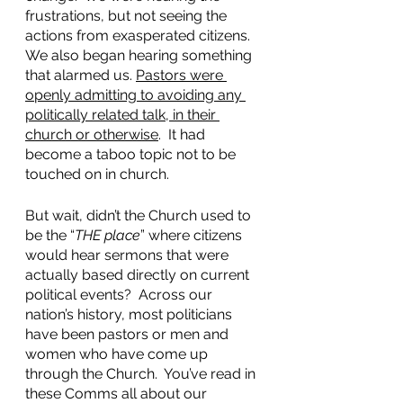
frustrations, but not seeing the 
actions from exasperated citizens.  
We also began hearing something 
that alarmed us. 
Pastors were 
openly admitting to avoiding any 
politically related talk, in their 
church or otherwise
.  It had 
become a taboo topic not to be 
touched on in church.  
But wait, didn’t the Church used to 
be the “
THE place
” where citizens 
would hear sermons that were 
actually based directly on current 
political events?  Across our 
nation’s history, most politicians 
have been pastors or men and 
women who have come up 
through the Church.  You’ve read in 
these Comms all about our 