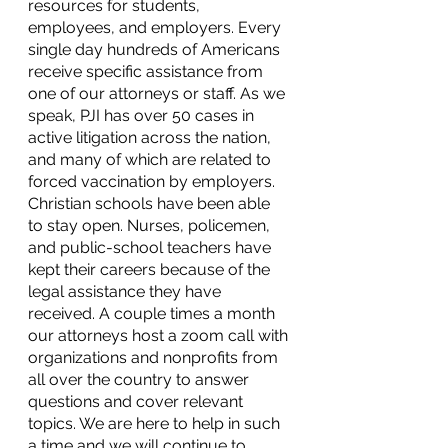
resources for students, 
employees, and employers. Every 
single day hundreds of Americans 
receive specific assistance from 
one of our attorneys or staff. As we 
speak, PJI has over 50 cases in 
active litigation across the nation, 
and many of which are related to 
forced vaccination by employers. 
Christian schools have been able 
to stay open. Nurses, policemen, 
and public-school teachers have 
kept their careers because of the 
legal assistance they have 
received. A couple times a month 
our attorneys host a zoom call with 
organizations and nonprofits from 
all over the country to answer 
questions and cover relevant 
topics. We are here to help in such 
a time and we will continue to 