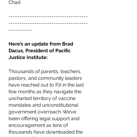
Chad 
-------------------------------------
-------------------------------------
-----------
Here’s an update from Brad 
Dacus, President of Pacific 
Justice Institute:
Thousands of parents, teachers, 
pastors, and community leaders 
have reached out to PJI in the last 
few months as they navigate the 
uncharted territory of vaccine 
mandates and unconstitutional 
government overreach. We’ve 
been offering legal support and 
encouragement as tens of 
thousands have downloaded the 