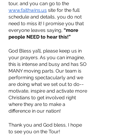
tour, and you can go to the 
www.faithwins.us
 site for the full 
schedule and details, you do not 
need to miss it! I promise you that 
everyone leaves saying, 
“more 
people NEED to hear this!”
God Bless ya’ll, please keep us in 
your prayers. As you can imagine, 
this is intense and busy and has SO 
MANY moving parts. Our team is 
performing spectacularly and we 
are doing what we set out to do-- 
motivate, inspire and activate more 
Christians to get involved right 
where they are to make a 
difference in our nation! 
Thank you and God bless, I hope 
to see you on the Tour!