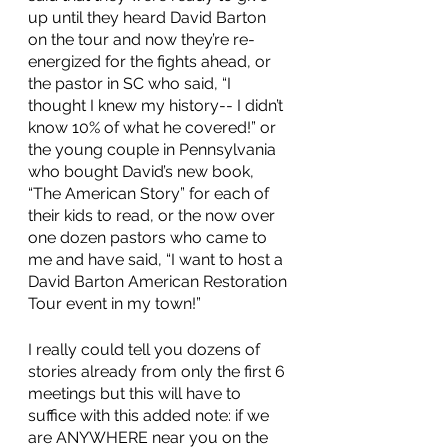
up until they heard David Barton 
on the tour and now they’re re-
energized for the fights ahead, or 
the pastor in SC who said, “I 
thought I knew my history-- I didn’t 
know 10% of what he covered!” or 
the young couple in Pennsylvania 
who bought David’s new book, 
“The American Story” for each of 
their kids to read, or the now over 
one dozen pastors who came to 
me and have said, “I want to host a 
David Barton American Restoration 
Tour event in my town!” 
I really could tell you dozens of 
stories already from only the first 6 
meetings but this will have to 
suffice with this added note: if we 
are ANYWHERE near you on the 