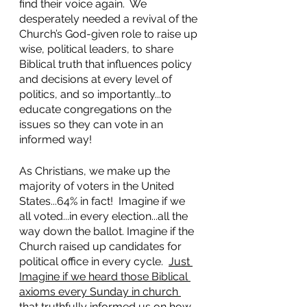
find their voice again.  We 
desperately needed a revival of the 
Church’s God-given role to raise up 
wise, political leaders, to share 
Biblical truth that influences policy 
and decisions at every level of 
politics, and so importantly...to 
educate congregations on the 
issues so they can vote in an 
informed way!
As Christians, we make up the 
majority of voters in the United 
States...64% in fact!  Imagine if we 
all voted...in every election...all the 
way down the ballot. Imagine if the 
Church raised up candidates for 
political office in every cycle.  
Just 
Imagine if we heard those Biblical 
axioms every Sunday in church 
that truthfully informed us on how 